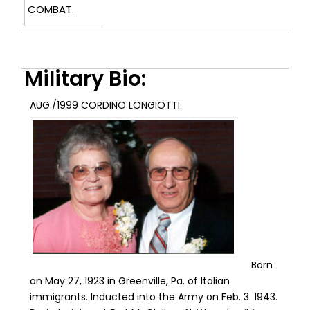
COMBAT.
Military Bio:
AUG./1999 CORDINO LONGIOTTI
Born
on May 27, 1923 in Greenville, Pa. of Italian
immigrants. Inducted into the Army on Feb. 3. 1943.