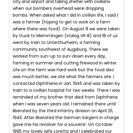
city and airport and taking shelter with civilians
when our bombers overhead were dropping
bombs. When asked what I did in civilian life, I said I
was a farmer (hoping to get to work on a farm
where there was food). On August 8 we were taken
by truck to Memmingen (stalag VII-B) and 18 of us
went by train to Unterthurheim, a farming
community southwest of Augsburg. There we
worked from sun-up to sun-down every day,
farming in summer and cutting firewood in winter.
Life on the farm was hard work but the food also
was much better, we ate what the farmers ate. I
contacted Diphtheria in Jan. 1945 and was taken by
train to a civilian hospital for two weeks. There I was
reminded of my brother that died from Diphtheria
when I was seven years old. I remained there until
liberated by the third infantry division on April 25,
1945. After liberated the German Sargent in charge
gave me his revolver for a souvenir. On October
1995 my lovely wife Loretta and I celebrated our