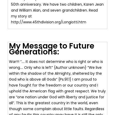
50th anniversary. We have two children, Karen Jean
and William Alan, and seven grandchildren. Read
my story at
http://www.45thdivision.org/Longiotti.htm
My Message to Future
Generations:
War!!! “.... It does not determine who is right or who is
wrong.... Only who is left” {Author unknown} “We live
within the shadow of the Almighty, sheltered by the
God who is above all Gods” {Ps.91:1} I am proud to
have fought for the freedom or our country and I
uphold the American flag with great respect. We truly
are “one nation under God with liberty and justice for
all”. This is the greatest country in the world, even
though some complain about little faults. Regardless
of any faults this country may have it is still the only