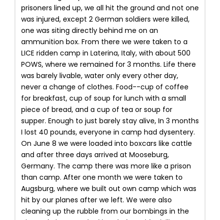
prisoners lined up, we all hit the ground and not one
was injured, except 2 German soldiers were killed,
one was siting directly behind me on an
ammunition box. From there we were taken to a
LICE ridden camp in Laterina, Italy, with about 500
POWS, where we remained for 3 months. Life there
was barely livable, water only every other day,
never a change of clothes. Food--cup of coffee
for breakfast, cup of soup for lunch with a small
piece of bread, and a cup of tea or soup for
supper. Enough to just barely stay alive, In 3 months
I lost 40 pounds, everyone in camp had dysentery.
On June 8 we were loaded into boxcars like cattle
and after three days arrived at Mooseburg,
Germany. The camp there was more like a prison
than camp. After one month we were taken to
Augsburg, where we built out own camp which was
hit by our planes after we left. We were also
cleaning up the rubble from our bombings in the