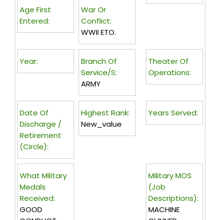
Age First
War Or
Entered:
Conflict:
WWII ETO.
Year:
Branch Of
Theater Of
Service/s:
Operations:
ARMY
Date Of
Highest Rank:
Years Served:
Discharge /
New_value
Retirement
(circle):
What Military
Military MOS
Medals
(Job
Received:
Descriptions):
GOOD
MACHINE