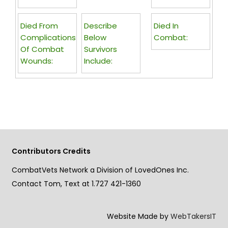
Died From
Describe
Died In
Complications
Below
Combat:
Of Combat
Survivors
Wounds:
Include:
Contributors Credits
CombatVets Network a Division of LovedOnes Inc.
Contact Tom, Text at 1.727 421-1360
Website Made by
WebTakersIT