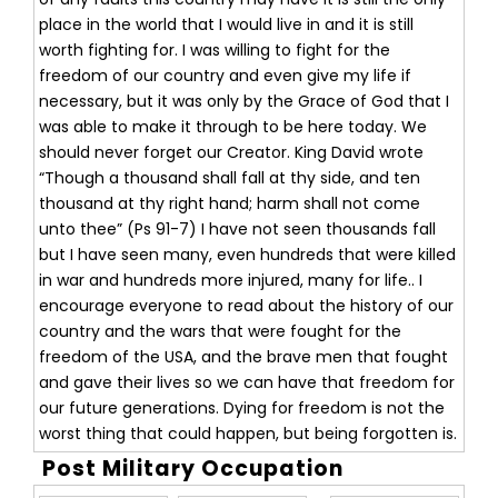
place in the world that I would live in and it is still
worth fighting for. I was willing to fight for the
freedom of our country and even give my life if
necessary, but it was only by the Grace of God that I
was able to make it through to be here today. We
should never forget our Creator. King David wrote
“Though a thousand shall fall at thy side, and ten
thousand at thy right hand; harm shall not come
unto thee” (Ps 91-7) I have not seen thousands fall
but I have seen many, even hundreds that were killed
in war and hundreds more injured, many for life.. I
encourage everyone to read about the history of our
country and the wars that were fought for the
freedom of the USA, and the brave men that fought
and gave their lives so we can have that freedom for
our future generations. Dying for freedom is not the
worst thing that could happen, but being forgotten is.
Post Military Occupation