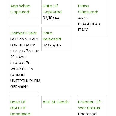
Age When
Date Of
Place
Captured:
Captured:
Captured:
02/18/44
ANZIO
BEACHHEAD,
ITALY
Camp/s Held:
Date
LATERINA, ITALY
Released:
FOR 90 DAYS:
04/26/45
STALAG 7A FOR
20 DAYS:
STALAG 7B
WORKED ON
FARM IN
UNTERTHURHEIM,
GERMANY
Date Of
AGE At Death:
Prisoner-Of-
DEATH If
War Status:
Deceased:
Liberated