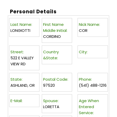
Personal Details
Last Name:
First Name
Nick Name:
LONGIOTTI
Middle Initial:
COR
CORDINO
Street:
Country
City:
522 E VALLEY
&State:
VIEW RD
State:
Postal Code:
Phone:
ASHLAND, OR
97520
(541) 488-1216
E-Mail:
Spouse:
Age When
LORETTA
Entered
Service: