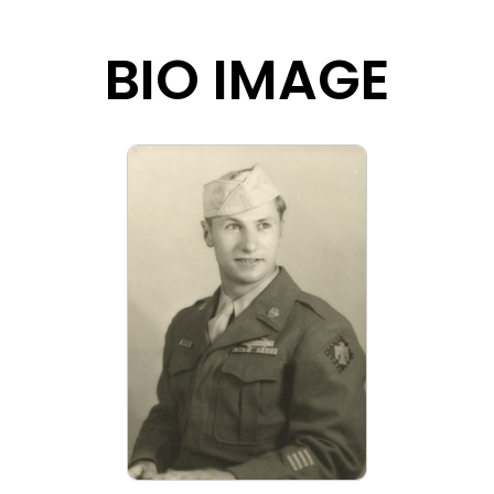
BIO IMAGE