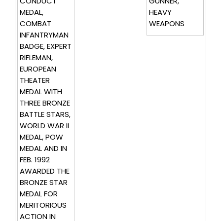
CONDUCT
GUNNER,
MEDAL,
HEAVY
COMBAT
WEAPONS
INFANTRYMAN
BADGE, EXPERT
RIFLEMAN,
EUROPEAN
THEATER
MEDAL WITH
THREE BRONZE
BATTLE STARS,
WORLD WAR II
MEDAL, POW
MEDAL AND IN
FEB. 1992
AWARDED THE
BRONZE STAR
MEDAL FOR
MERITORIOUS
ACTION IN