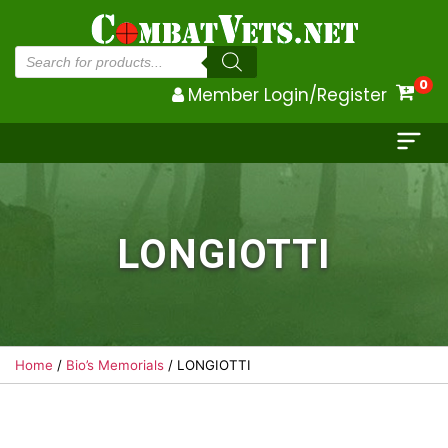
Products
search
0
Member Login/Register
LONGIOTTI
Home
/
Bio’s Memorials
/ LONGIOTTI