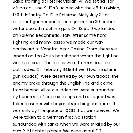
Basic training at Fort McClellan, Al. We set sail for
Africa on June 9, 1943. Joined with the 45th Division,
179th Infantry Co. D in Palermo, Sicily July 31, as
assistant gunner and later a gunner on 30 caliber
water cooled machine gun. On Sept. 9 we landed
on Salerno Beachhead, Italy. After some hard
fighting and many losses we made our way
northward to Venafro, near Casino. From there we
landed on the Anzio beachhead where the fighting
was ferocious. The losses were tremendous on
both sides. On February 18,1944 we, (two machine
gun squads), were deserted by our own troops, the
enemy broke through the English line and came
from behind. All of a sudden we were surrounded
by hundreds of enemy troops and our squad was
taken prisoner with bayonets jabbing our backs. It
was only by the grace of GOD that we survived. We
were taken to a German first Aid station
surrounded with tanks when we were strafed by our
own P-51 fighter planes. We were about 90