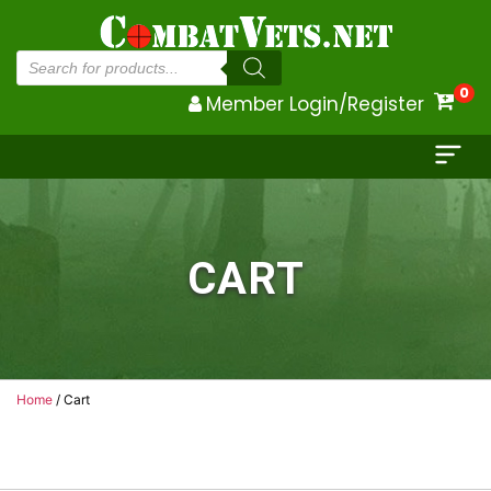
Products
search
0
Member Login/Register
CART
Home
/ Cart