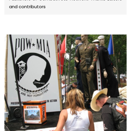
and contributors