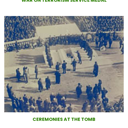
WAR ON TERRORISM SERVICE MEDAL
CEREMONIES AT THE TOMB