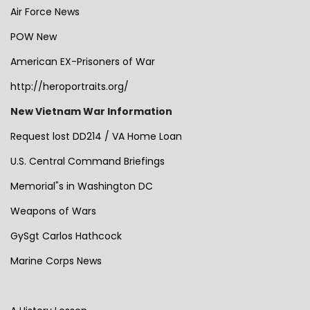
Air Force News
POW New
American EX-Prisoners of War
http://heroportraits.org/
New Vietnam War Information
Request lost DD214 / VA Home Loan
U.S. Central Command Briefings
Memorial"s in Washington DC
Weapons of Wars
GySgt Carlos Hathcock
Marine Corps News