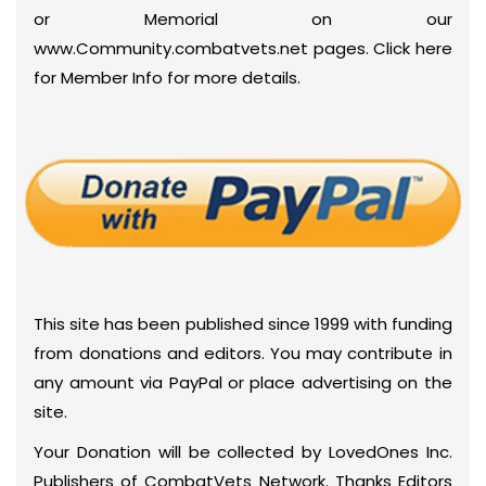
or Memorial on our
www.Community.combatvets.net pages. Click here
for Member Info for more details.
This site has been published since 1999 with funding
from donations and editors. You may contribute in
any amount via PayPal or place advertising on the
site.
Your Donation will be collected by LovedOnes Inc.
Publishers of CombatVets Network. Thanks Editors