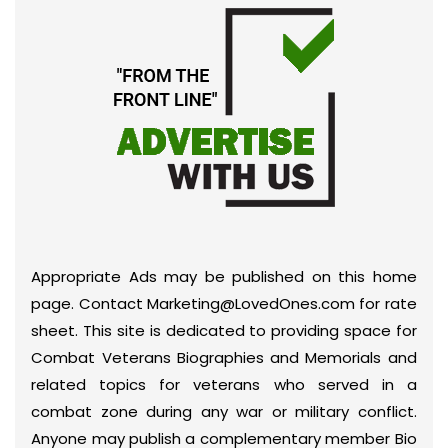
Appropriate Ads may be published on this home
page. Contact Marketing@LovedOnes.com for rate
sheet. This site is dedicated to providing space for
Combat Veterans Biographies and Memorials and
related topics for veterans who served in a
combat zone during any war or military conflict.
Anyone may publish a complementary member Bio