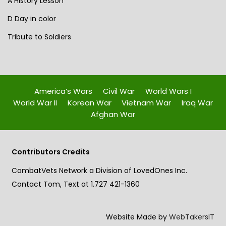
A History Lesson
D Day in color
Tribute to Soldiers
America’s Wars
Civil War
World Wars I
World War II
Korean War
Vietnam War
Iraq War
Afghan War
Contributors Credits
CombatVets Network a Division of LovedOnes Inc.
Contact Tom, Text at 1.727 421-1360
Website Made by
WebTakersIT