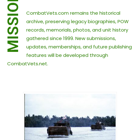
CombatVets.com remains the historical
archive, preserving legacy biographies, POW
records, memorials, photos, and unit history
gathered since 1999. New submissions,
updates, memberships, and future publishing
features will be developed through
CombatVets.net.