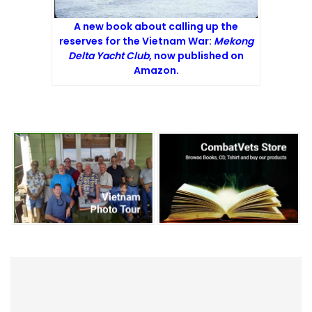
A new book about calling up the
reserves for the Vietnam War:
Mekong
Delta Yacht Club
, now published on
Amazon.