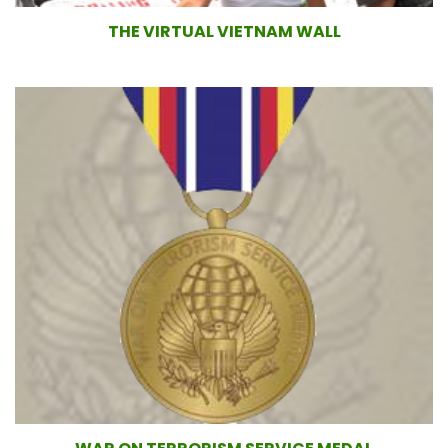
THE VIRTUAL VIETNAM WALL