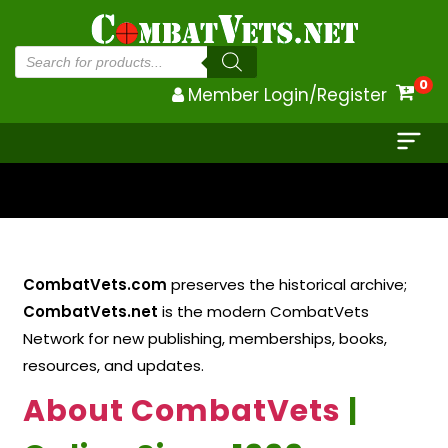
Products
search
0
Member Login/Register
CombatVets.com
preserves the historical archive;
CombatVets.net
is the modern CombatVets
Network for new publishing, memberships, books,
resources, and updates.
About CombatVets
|