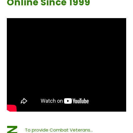
Online Since 1999
To provide Combat Veterans…