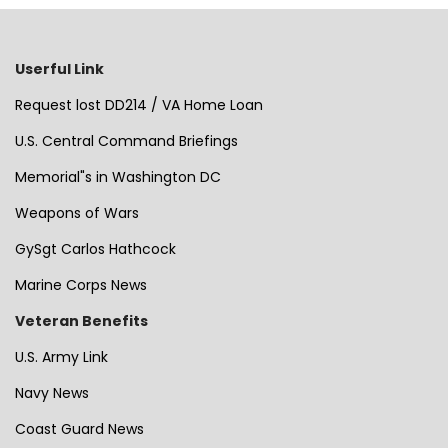
Userful Link
Request lost DD214 / VA Home Loan
U.S. Central Command Briefings
Memorial"s in Washington DC
Weapons of Wars
GySgt Carlos Hathcock
Marine Corps News
Veteran Benefits
U.S. Army Link
Navy News
Coast Guard News