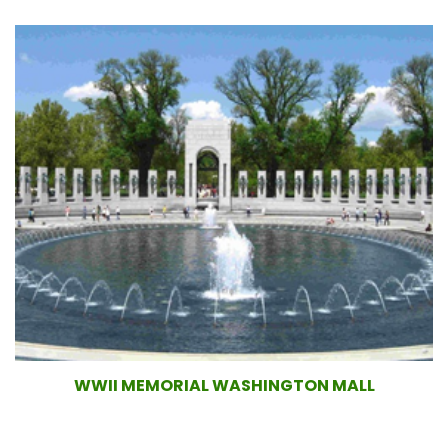
WWII MEMORIAL WASHINGTON MALL