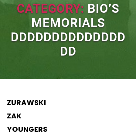
CATEGORY:
BIO’S
MEMORIALS
DDDDDDDDDDDDDD
DD
ZURAWSKI
ZAK
YOUNGERS