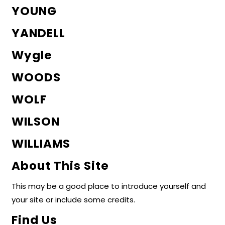
YOUNG
YANDELL
Wygle
WOODS
WOLF
WILSON
WILLIAMS
About This Site
This may be a good place to introduce yourself and
your site or include some credits.
Find Us