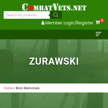
Products
search
0
Member Login/Register
ZURAWSKI
Home
/ Bio’s Memorials