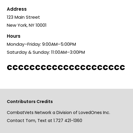
Address
123 Main Street
New York, NY 10001
Hours
Monday–Friday: 9:00AM–5:00PM
Saturday & Sunday: 11:00AM–3:00PM
ccccccccccccccccccccc
Contributors Credits
CombatVets Network a Division of LovedOnes Inc.
Contact Tom, Text at 1.727 421-1360