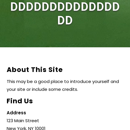
DDDDDDDDDDDDDD
DD
About This Site
This may be a good place to introduce yourself and
your site or include some credits.
Find Us
Address
123 Main Street
New York, NY 10001