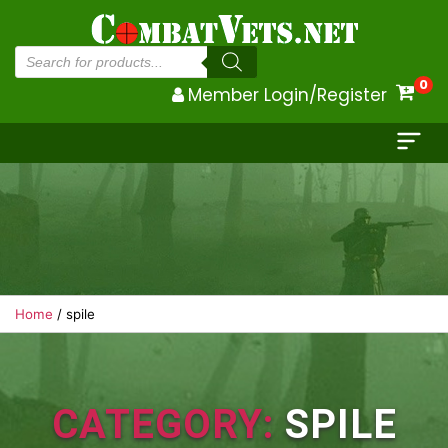
Products
search
0
Member Login/Register
Home
/ spile
CATEGORY:
SPILE