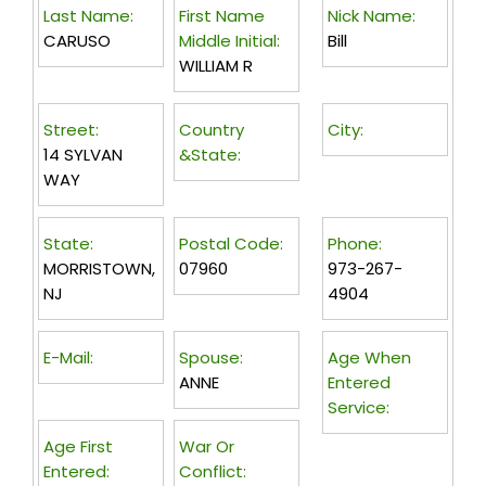
Last Name:
First Name
Nick Name:
CARUSO
Middle Initial:
Bill
WILLIAM R
Street:
Country
City:
14 SYLVAN
&State:
WAY
State:
Postal Code:
Phone:
MORRISTOWN,
07960
973-267-
NJ
4904
E-Mail:
Spouse:
Age When
ANNE
Entered
Service:
Age First
War Or
Entered:
Conflict: