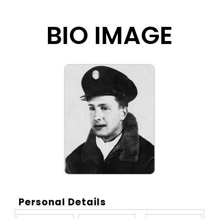
BIO IMAGE
Personal Details