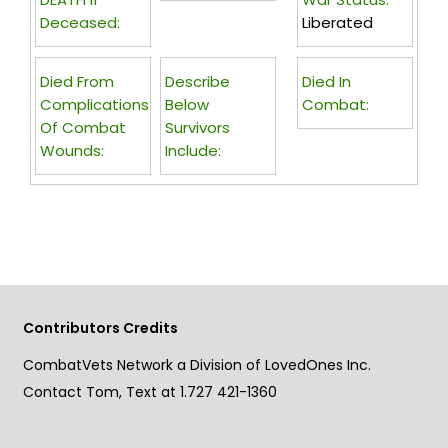
Deceased:
Liberated
Died From
Describe
Died In
Complications
Below
Combat:
Of Combat
Survivors
Wounds:
Include:
Contributors Credits
CombatVets Network a Division of LovedOnes Inc.
Contact Tom, Text at 1.727 421-1360