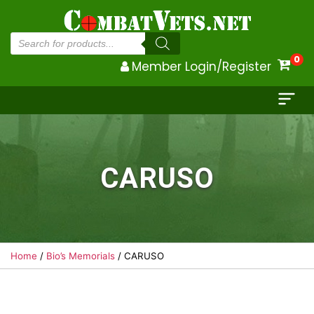
Products
search
0
Member Login/Register
CARUSO
Home
/
Bio’s Memorials
/ CARUSO