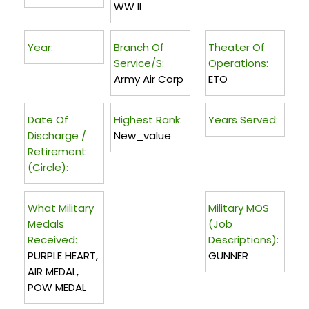
WW II
Year:
Branch Of
Theater Of
Service/s:
Operations:
Army Air Corp
ETO
Date Of
Highest Rank:
Years Served:
Discharge /
New_value
Retirement
(circle):
What Military
Military MOS
Medals
(Job
Received:
Descriptions):
PURPLE HEART,
GUNNER
AIR MEDAL,
POW MEDAL