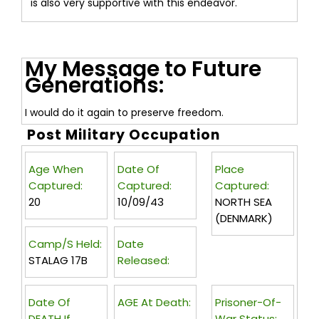
is also very supportive with this endeavor.
My Message to Future
Generations:
I would do it again to preserve freedom.
Post Military Occupation
Age When
Date Of
Place
Captured:
Captured:
Captured:
20
10/09/43
NORTH SEA
(DENMARK)
Camp/s Held:
Date
STALAG 17B
Released:
Date Of
AGE At Death:
Prisoner-Of-
DEATH If
War Status: