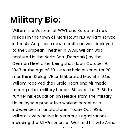
Military Bio:
William is a Veteran of WWII and Korea and now
resides in the town of Morristown N.J. William served
in the Air Corps as a new recruit and was deployed
to the European Theater in WWII. William was
captured in the North Sea (Denmark) by the
German Fleet after being shot down October 9,
1943 at the age of 20. He was held prisoner for 20
months in Stalag 17B until liberated May 5th 1945.
William received the Purple Heart and Air medal
among other military honors. Bill used the GI Bill to
further his education on release from the military.
He enjoyed a productive working career as a
independent manufacturer. Today Oct 1998,
William is very active in Veterans Organizations
including the AX-Prisoners of War and his wife Anne