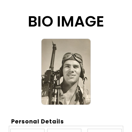
BIO IMAGE
Personal Details