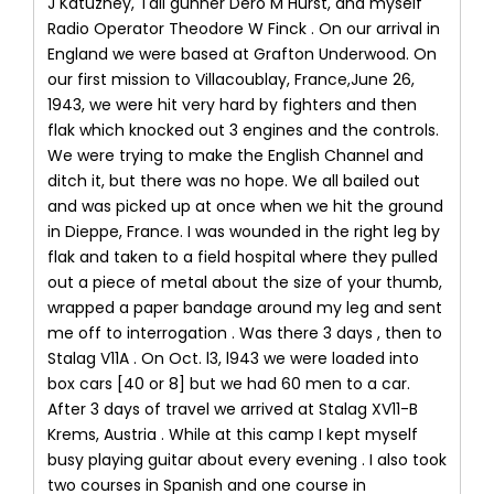
J Katuzney, Tail gunner Dero M Hurst, and myself
Radio Operator Theodore W Finck . On our arrival in
England we were based at Grafton Underwood. On
our first mission to Villacoublay, France,June 26,
1943, we were hit very hard by fighters and then
flak which knocked out 3 engines and the controls.
We were trying to make the English Channel and
ditch it, but there was no hope. We all bailed out
and was picked up at once when we hit the ground
in Dieppe, France. I was wounded in the right leg by
flak and taken to a field hospital where they pulled
out a piece of metal about the size of your thumb,
wrapped a paper bandage around my leg and sent
me off to interrogation . Was there 3 days , then to
Stalag V11A . On Oct. l3, l943 we were loaded into
box cars [40 or 8] but we had 60 men to a car.
After 3 days of travel we arrived at Stalag XV11-B
Krems, Austria . While at this camp I kept myself
busy playing guitar about every evening . I also took
two courses in Spanish and one course in