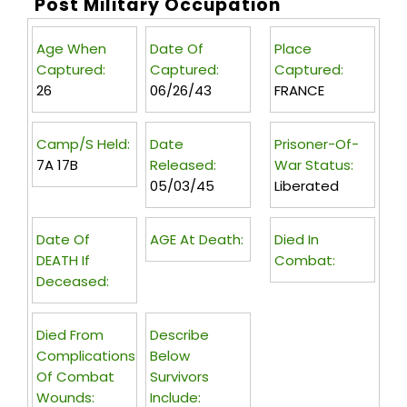
Post Military Occupation
Age When
Date Of
Place
Captured:
Captured:
Captured:
26
06/26/43
FRANCE
Camp/s Held:
Date
Prisoner-Of-
7A 17B
Released:
War Status:
05/03/45
Liberated
Date Of
AGE At Death:
Died In
DEATH If
Combat:
Deceased:
Died From
Describe
Complications
Below
Of Combat
Survivors
Wounds:
Include: