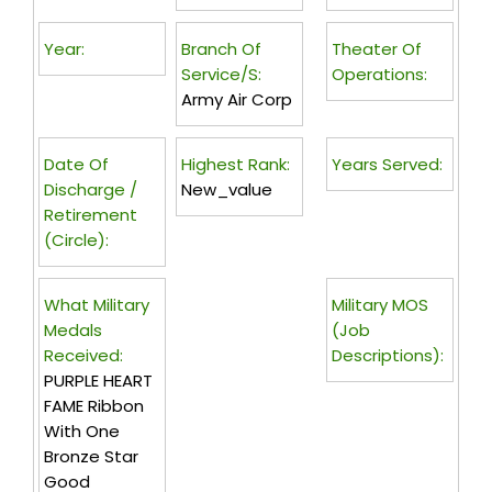
Year:
Branch Of
Theater Of
Service/s:
Operations:
Army Air Corp
Date Of
Highest Rank:
Years Served:
Discharge /
New_value
Retirement
(circle):
What Military
Military MOS
Medals
(Job
Received:
Descriptions):
PURPLE HEART
FAME Ribbon
With One
Bronze Star
Good