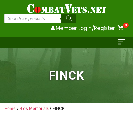
Products
search
0
Member Login/Register
FINCK
Home
/
Bio’s Memorials
/ FINCK