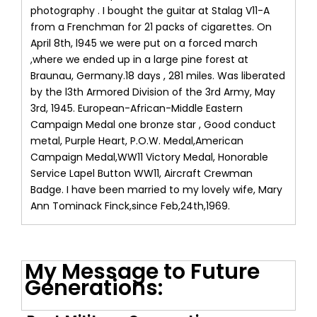
photography . I bought the guitar at Stalag V11-A
from a Frenchman for 21 packs of cigarettes. On
April 8th, l945 we were put on a forced march
,where we ended up in a large pine forest at
Braunau, Germany.18 days , 281 miles. Was liberated
by the l3th Armored Division of the 3rd Army, May
3rd, 1945. European-African-Middle Eastern
Campaign Medal one bronze star , Good conduct
metal, Purple Heart, P.O.W. Medal,American
Campaign Medal,WW11 Victory Medal, Honorable
Service Lapel Button WW11, Aircraft Crewman
Badge. I have been married to my lovely wife, Mary
Ann Tominack Finck,since Feb,24th,1969.
My Message to Future
Generations: