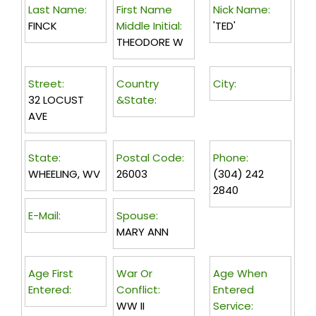
Last Name:
First Name
Nick Name:
FINCK
Middle Initial:
'TED'
THEODORE W
Street:
Country
City:
32 LOCUST
&State:
AVE
State:
Postal Code:
Phone:
WHEELING, WV
26003
(304) 242
2840
E-Mail:
Spouse:
MARY ANN
Age First
War Or
Age When
Entered:
Conflict:
Entered
WW II
Service: