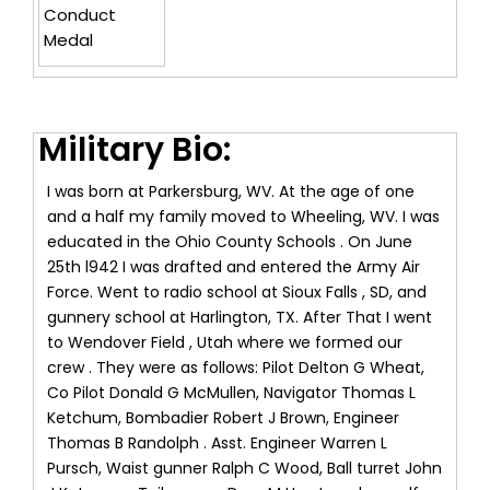
Conduct
Medal
Military Bio:
I was born at Parkersburg, WV. At the age of one
and a half my family moved to Wheeling, WV. I was
educated in the Ohio County Schools . On June
25th l942 I was drafted and entered the Army Air
Force. Went to radio school at Sioux Falls , SD, and
gunnery school at Harlington, TX. After That I went
to Wendover Field , Utah where we formed our
crew . They were as follows: Pilot Delton G Wheat,
Co Pilot Donald G McMullen, Navigator Thomas L
Ketchum, Bombadier Robert J Brown, Engineer
Thomas B Randolph . Asst. Engineer Warren L
Pursch, Waist gunner Ralph C Wood, Ball turret John