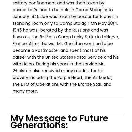
solitary confinement and was then taken by
boxcar to Poland to be held in Camp Stalag IV. In
January 1945 Joe was taken by boxcar for 9 days in
standing room only to Camp Stalag I. On May 28th,
1945 he was liberated by the Russians and was
flown out on B-17’s to Camp Lucky Strike in LeHarve,
France. After the war Mr. Gholston went on to be
become a Postmaster and spent most of his
career with the United States Postal Service and his
wife Helen. During his years in the service Mr.
Gholston also received many medals for his
bravery including the Purple Heart, the Air Medal,
the ETO of Operations with the Bronze Star, and
many more.
My Message to Future
Generations: