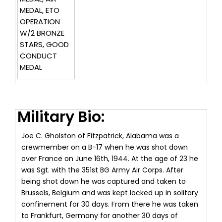
MEDAL, ETO
OPERATION
W/2 BRONZE
STARS, GOOD
CONDUCT
MEDAL
Military Bio:
Joe C. Gholston of Fitzpatrick, Alabama was a
crewmember on a B-17 when he was shot down
over France on June 16th, 1944. At the age of 23 he
was Sgt. with the 351st BG Army Air Corps. After
being shot down he was captured and taken to
Brussels, Belgium and was kept locked up in solitary
confinement for 30 days. From there he was taken
to Frankfurt, Germany for another 30 days of