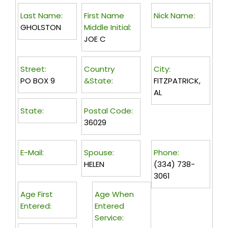
Last Name:
First Name
Nick Name:
GHOLSTON
Middle Initial:
JOE C
Street:
Country
City:
PO BOX 9
&State:
FITZPATRICK,
AL
State:
Postal Code:
36029
E-Mail:
Spouse:
Phone:
HELEN
(334) 738-
3061
Age First
Age When
Entered:
Entered
Service: