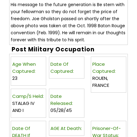
His message to the future generation is Be stern with
your fellowman so they do not forget the price of
freedom. Joe Gholston passed on shortly after the
above photo was taken at the Oct. 1998 Baton Rouge
convention (Feb. 1999). He will remain in our thoughts
forever with this tribute to his sprit.
Post Military Occupation
Age When
Date Of
Place
Captured:
Captured:
Captured:
23
ROUEN,
FRANCE
Camp/s Held:
Date
STALAG IV
Released:
AND I
05/28/45
Date Of
AGE At Death:
Prisoner-Of-
DEATH If
War Status: