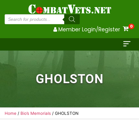
Products
search
0
Member Login/Register
GHOLSTON
Home
/
Bio’s Memorials
/ GHOLSTON