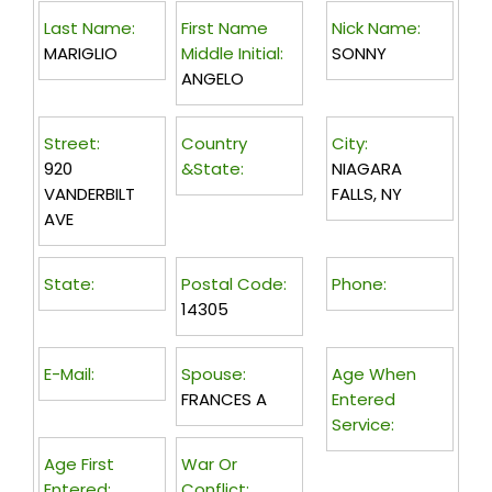
Last Name:
First Name
Nick Name:
MARIGLIO
Middle Initial:
SONNY
ANGELO
Street:
Country
City:
920
&State:
NIAGARA
VANDERBILT
FALLS, NY
AVE
State:
Postal Code:
Phone:
14305
E-Mail:
Spouse:
Age When
FRANCES A
Entered
Service:
Age First
War Or
Entered:
Conflict: