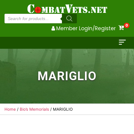
Products
search
0
Member Login/Register
MARIGLIO
Home
/
Bio’s Memorials
/ MARIGLIO