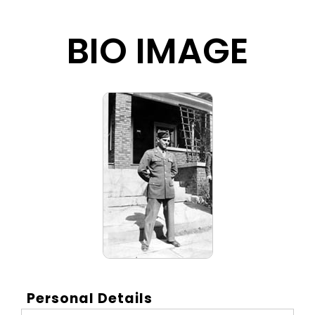
BIO IMAGE
Personal Details