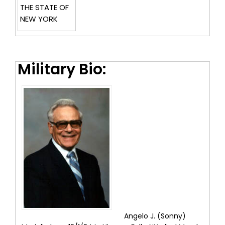
THE STATE OF
NEW YORK
Military Bio:
Angelo J. (Sonny)