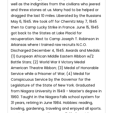
well as the indignities from the civilians who jeered
and threw stones at us. Many had to be helped or
dragged the last 10 miles. Liberated by the Russians
May 6, 1945. We took off for Chernitz May 7, 1945
then to Camp Lucky Strike in France. June 15, 1945
got back to the States at Lake Placid for
recuperation. Next to Camp Joseph T. Robinson in
Arkansas where I trained raw recruits N.C.O.
Discharged December 4, 1945. Awards and Medals:
(1) European African Middle Eastern Ribbon w/2
Battle Stars; (2) World War II Victory Medal
American Theatre Ribbon; (3) Medal of Honorable
Service while a Prisoner of War; (4) Medal for
Conspicuous Service by the Governor for the
Legislature of the State of New York. Graduated
from Niagara University in 1949 – Master’s degree in
1960. Taught in the Niagara Falls school system for
31 years, retiring in June 1984. Hobbies: reading,
bowling, gardening, traveling and enjoyed all sports.