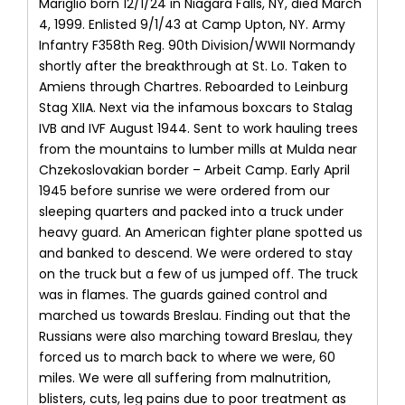
Mariglio born 12/1/24 in Niagara Falls, NY, died March
4, 1999. Enlisted 9/1/43 at Camp Upton, NY. Army
Infantry F358th Reg. 90th Division/WWII Normandy
shortly after the breakthrough at St. Lo. Taken to
Amiens through Chartres. Reboarded to Leinburg
Stag XIIA. Next via the infamous boxcars to Stalag
IVB and IVF August 1944. Sent to work hauling trees
from the mountains to lumber mills at Mulda near
Chzekoslovakian border – Arbeit Camp. Early April
1945 before sunrise we were ordered from our
sleeping quarters and packed into a truck under
heavy guard. An American fighter plane spotted us
and banked to descend. We were ordered to stay
on the truck but a few of us jumped off. The truck
was in flames. The guards gained control and
marched us towards Breslau. Finding out that the
Russians were also marching toward Breslau, they
forced us to march back to where we were, 60
miles. We were all suffering from malnutrition,
blisters, cuts, leg pains due to poor treatment as