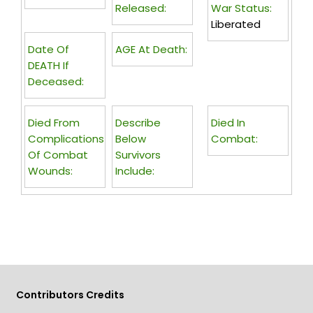
Released:
War Status:
Liberated
Date Of
AGE At Death:
DEATH If
Deceased:
Died From
Describe
Died In
Complications
Below
Combat:
Of Combat
Survivors
Wounds:
Include:
Contributors Credits