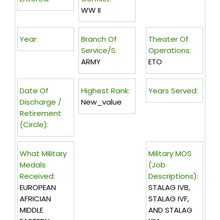
WW II
Year:
Branch Of
Theater Of
Service/s:
Operations:
ARMY
ETO
Date Of
Highest Rank:
Years Served:
Discharge /
New_value
Retirement
(circle):
What Military
Military MOS
Medals
(Job
Received:
Descriptions):
EUROPEAN
STALAG IVB,
AFRICIAN
STALAG IVF,
MIDDLE
AND STALAG