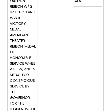
EASTERN
XIIA
RIBBON W/ 2
BATTLE STARS,
WW II
VICTORY
MEDAL
AMERICAN
THEATER
RIBBON, MEDAL
OF
HONORABLE
SERVICE WHILE
A POW, AND A
MEDAL FOR
CONSPICIOUS
SERVICE BY
THE
GOVERNOR
FOR THE
LEGISLATIVE OF