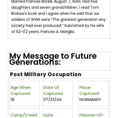
Married Frances Borelli, August 7, 1946. Had five
daughters and seven grandchildren. I read Tom
Brokaw’s book and I agree when he said that we
soldiers of WWII were “The greatest generation any
society had ever produced.” Submitted by his wife
of 52-1/2 years, Frances A. Mariglio.
My Message to Future
Generations:
Post Military Occupation
Age When
Date Of
Place
Captured:
Captured:
Captured:
19
07/23/44
NORMANDY
Camp/s Held:
Date
Prisoner-Of-