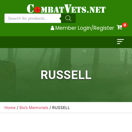
Products
search
0
Member Login/Register
RUSSELL
Home
/
Bio’s Memorials
/ RUSSELL