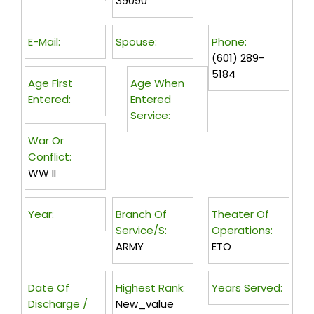
39090
E-Mail:
Spouse:
Phone:
(601) 289-
5184
Age First
Age When
Entered:
Entered
Service:
War Or
Conflict:
WW II
Year:
Branch Of
Theater Of
Service/s:
Operations:
ARMY
ETO
Date Of
Highest Rank:
Years Served:
Discharge /
New_value