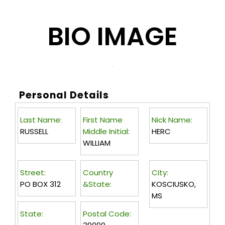
BIO IMAGE
Personal Details
Last Name:
First Name
Nick Name:
RUSSELL
Middle Initial:
HERC
WILLIAM
Street:
Country
City:
PO BOX 312
&State:
KOSCIUSKO,
MS
State:
Postal Code: