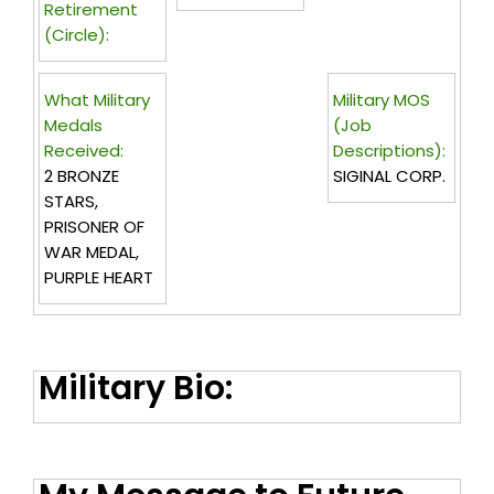
Retirement
(circle):
What Military
Military MOS
Medals
(Job
Received:
Descriptions):
2 BRONZE
SIGINAL CORP.
STARS,
PRISONER OF
WAR MEDAL,
PURPLE HEART
Military Bio: