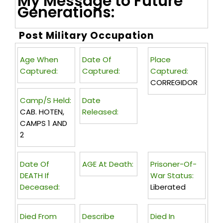
My Message to Future
Generations:
Post Military Occupation
Age When
Date Of
Place
Captured:
Captured:
Captured:
CORREGIDOR
Camp/s Held:
Date
CAB. HOTEN,
Released:
CAMPS 1 AND
2
Date Of
AGE At Death:
Prisoner-Of-
DEATH If
War Status:
Deceased:
Liberated
Died From
Describe
Died In