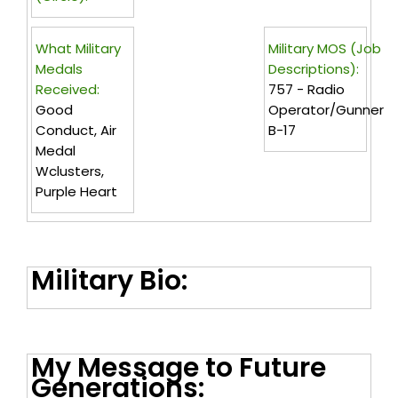
What Military
Military MOS (Job
Medals
Descriptions):
Received:
757 - Radio
Good
Operator/gunner
Conduct, Air
B-17
Medal
Wclusters,
Purple Heart
Military Bio:
My Message to Future
Generations: