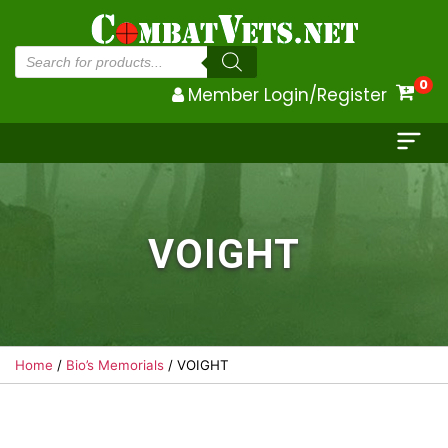
Products
search
0
Member Login/Register
VOIGHT
Home
/
Bio’s Memorials
/ VOIGHT