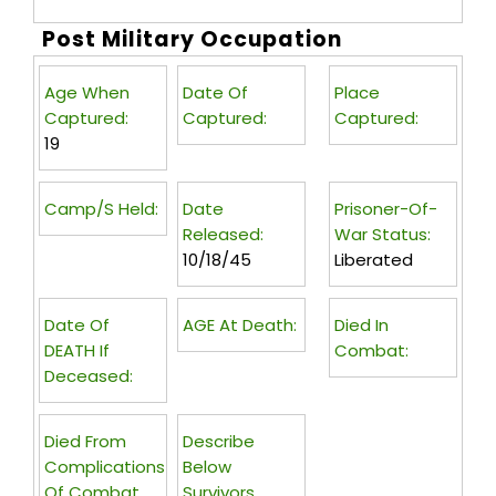
Post Military Occupation
Age When
Date Of
Place
Captured:
Captured:
Captured:
19
Camp/s Held:
Date
Prisoner-Of-
Released:
War Status:
10/18/45
Liberated
Date Of
AGE At Death:
Died In
DEATH If
Combat:
Deceased:
Died From
Describe
Complications
Below
Of Combat
Survivors