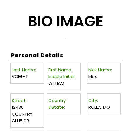
BIO IMAGE
Personal Details
Last Name:
First Name
Nick Name:
VOIGHT
Middle Initial:
Max
WILLIAM
Street:
Country
City:
12430
&State:
ROLLA, MO
COUNTRY
CLUB DR