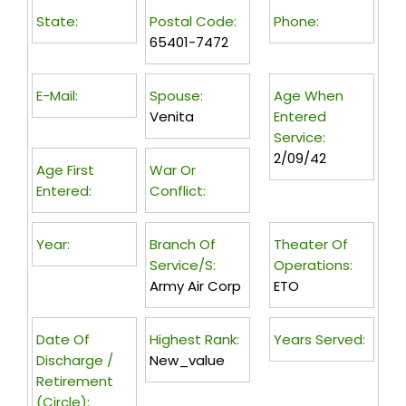
State:
Postal Code:
Phone:
65401-7472
E-Mail:
Spouse:
Age When
Venita
Entered
Service:
2/09/42
Age First
War Or
Entered:
Conflict:
Year:
Branch Of
Theater Of
Service/s:
Operations:
Army Air Corp
ETO
Date Of
Highest Rank:
Years Served:
Discharge /
New_value
Retirement
(circle):