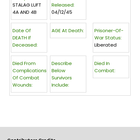
STALAG LUFT
Released:
4A AND 4B
04/12/45
Date Of
AGE At Death:
Prisoner-Of-
DEATH If
War Status:
Deceased:
Liberated
Died From
Describe
Died In
Complications
Below
Combat:
Of Combat
Survivors
Wounds:
Include: