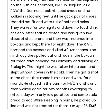
on the 17th of December, 1944 in Belgium. As a
POW the Germans took his good shoes and he
walked in stocking feet until he got a pair of shoes
that did not fit and were full of nails and holes.
They walked for two nights and days, no food, drink,
or sleep. After that he rested and was given two
slices of stale brand and then was marched into
boxcars and kept there for eight days. The R.A.F.
bombed the boxcars and killed 40 Americans. The
ninth day they pulled out and rode in the boxcars
for three days heading for Germany and arriving at
Stalag IV. That night he was taken into a barn and
slept without covers in the cold. Then he got a shot
in the chest that made him sick and weak for a
month. He stayed in the barn for 1-1/2 months and
then walked again for two months averaging 25
miles a day with only raw potatoes and some stale
bread to eat. While sleeping in barns, he picked up
lice and was not treated for them. On April 12, 1945