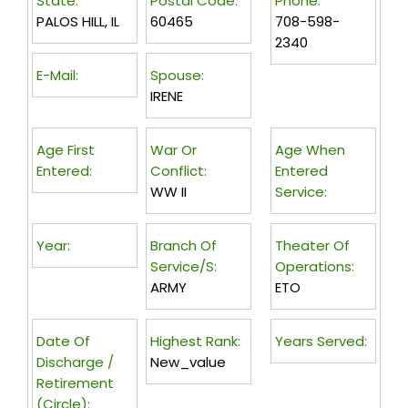
State:
Postal Code:
Phone:
PALOS HILL, IL
60465
708-598-
2340
E-Mail:
Spouse:
IRENE
Age First
War Or
Age When
Entered:
Conflict:
Entered
WW II
Service:
Year:
Branch Of
Theater Of
Service/s:
Operations:
ARMY
ETO
Date Of
Highest Rank:
Years Served:
Discharge /
New_value
Retirement
(circle):