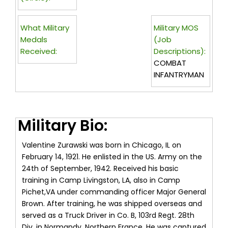
What Military
Military MOS
Medals
(Job
Received:
Descriptions):
COMBAT
INFANTRYMAN
Military Bio:
Valentine Zurawski was born in Chicago, IL on
February 14, 1921. He enlisted in the US. Army on the
24th of September, 1942. Received his basic
training in Camp Livingston, LA, also in Camp
Pichet,VA under commanding officer Major General
Brown. After training, he was shipped overseas and
served as a Truck Driver in Co. B, 103rd Regt. 28th
Div. in Normandy, Northern France. He was captured