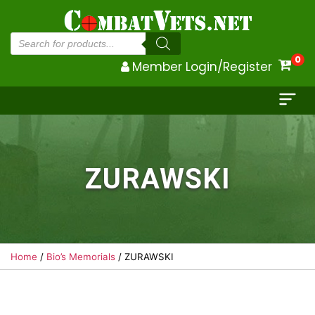
Products
search
0
Member Login/Register
ZURAWSKI
Home
/
Bio’s Memorials
/ ZURAWSKI