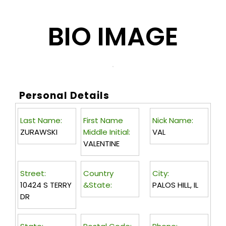
BIO IMAGE
Personal Details
Last Name:
First Name
Nick Name:
ZURAWSKI
Middle Initial:
VAL
VALENTINE
Street:
Country
City:
10424 S TERRY
&State:
PALOS HILL, IL
DR