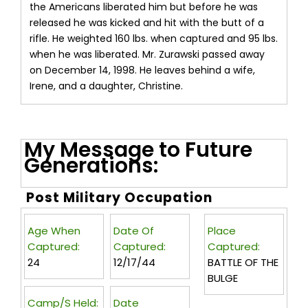
the Americans liberated him but before he was
released he was kicked and hit with the butt of a
rifle. He weighted 160 lbs. when captured and 95 lbs.
when he was liberated. Mr. Zurawski passed away
on December 14, 1998. He leaves behind a wife,
Irene, and a daughter, Christine.
My Message to Future
Generations:
Post Military Occupation
Age When
Date Of
Place
Captured:
Captured:
Captured:
24
12/17/44
BATTLE OF THE
BULGE
Camp/s Held:
Date